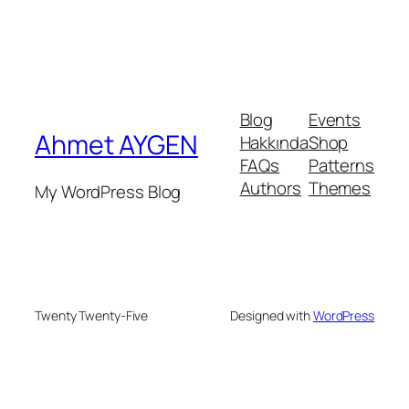
Blog
Events
Ahmet AYGEN
Hakkında
Shop
FAQs
Patterns
Authors
Themes
My WordPress Blog
Twenty Twenty-Five
Designed with
WordPress