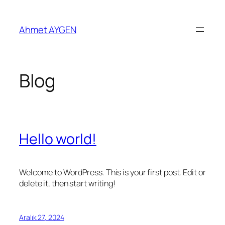
İçeriğe
geç
Ahmet AYGEN
Blog
Hello world!
Welcome to WordPress. This is your first post. Edit or
delete it, then start writing!
Aralık 27, 2024